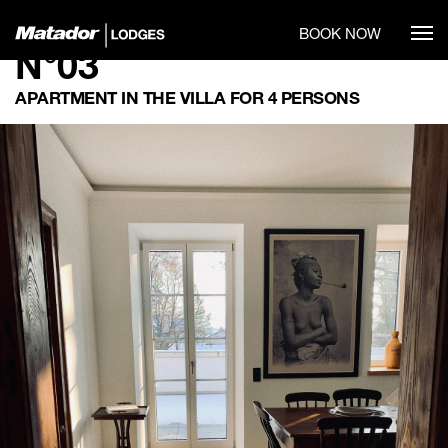
BOOK NOW
N°03
APARTMENT IN THE VILLA FOR 4 PERSONS