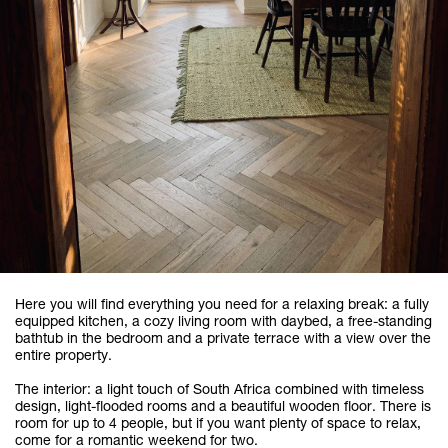
Here you will find everything you need for a relaxing break: a fully
equipped kitchen, a cozy living room with daybed, a free-standing
bathtub in the bedroom and a private terrace with a view over the
entire property.
The interior: a light touch of South Africa combined with timeless
design, light-flooded rooms and a beautiful wooden floor. There is
room for up to 4 people, but if you want plenty of space to relax,
come for a romantic weekend for two.