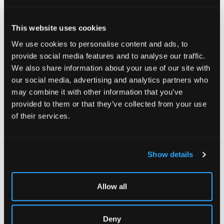
This website uses cookies
We use cookies to personalise content and ads, to
provide social media features and to analyse our traffic.
We also share information about your use of our site with
our social media, advertising and analytics partners who
may combine it with other information that you’ve
provided to them or that they’ve collected from your use
of their services.
Show details
Allow all
Deny