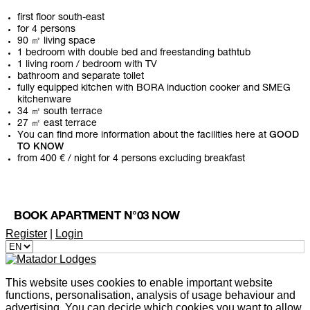
first floor south-east
for 4 persons
90 ㎡ living space
1 bedroom with double bed and freestanding bathtub
1 living room / bedroom with TV
bathroom and separate toilet
fully equipped kitchen with BORA induction cooker and SMEG
kitchenware
34 ㎡ south terrace
27 ㎡ east terrace
You can find more information about the facilities here at
GOOD
TO KNOW
from 400 € / night for 4 persons excluding breakfast
BOOK APARTMENT N°03 NOW