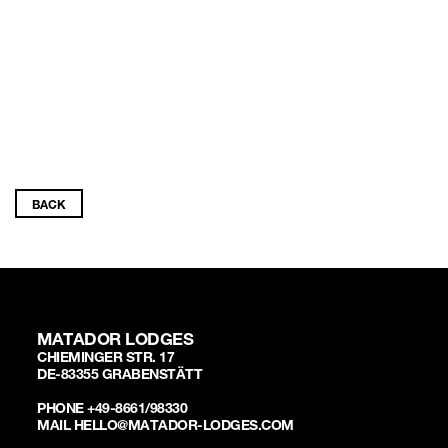
BACK
MATADOR LODGES
CHIEMINGER STR. 17
DE-83355 GRABENSTÄTT
PHONE +49-8661/98330
MAIL HELLO@MATADOR-LODGES.COM